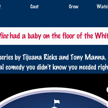
t
Cast
Crew
Watch
ice
had a baby on the floor of the Whi
eries by Tijuana Ricks and Tony Manna.
cal comedy you didn't know you needed rig