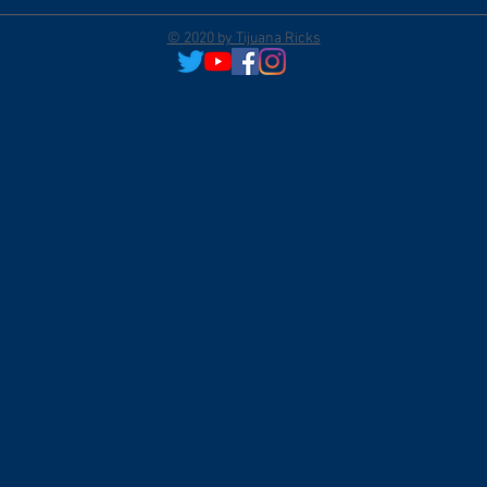
© 2020 by Tijuana Ricks