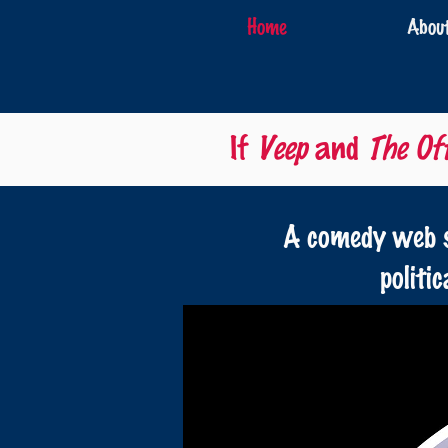
Home
Abou
If
Veep
and
The Off
A comedy web s
politi