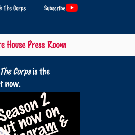
 The Corps
Subscribe
te House Press Room
The Corps
is the
ht now.
Season 2
now on
&
out
Instagram